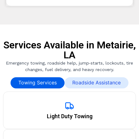
Services Available in Metairie,
LA
Emergency towing, roadside help, jump‑starts, lockouts, tire
changes, fuel delivery, and heavy recovery.
Towing Services
Roadside Assistance
Light Duty Towing