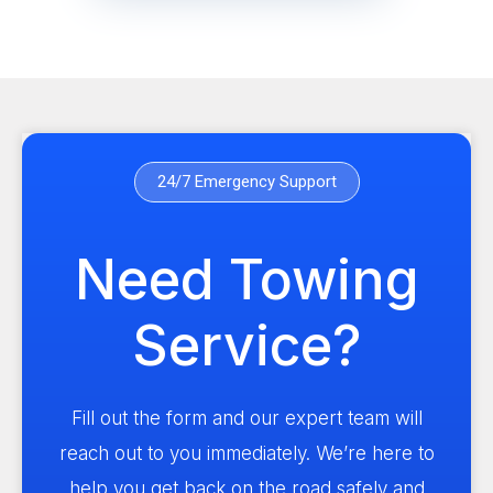
24/7 Emergency Support
Need Towing
Service?
Fill out the form and our expert team will
reach out to you immediately. We’re here to
help you get back on the road safely and