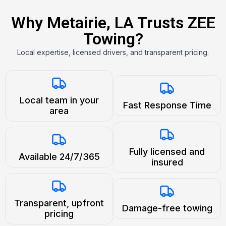
Why Metairie, LA Trusts ZEE
Towing?
Local expertise, licensed drivers, and transparent pricing.
Local team in your
Fast Response Time
area
Fully licensed and
Available 24/7/365
insured
Transparent, upfront
Damage-free towing
pricing