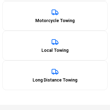
Motorcycle Towing
Local Towing
Long Distance Towing