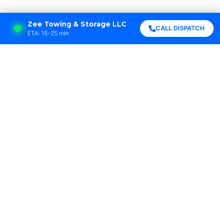
Zee Towing & Storage LLC
CALL DISPATCH
ETA: 15-25 min
Zee Towing & Storage LLC saved me when my
car broke down on I-10 at midnight. They
arrived in 20 minutes and got me home safely.
Highly professional!





Sarah Johnson
New Orleans, LA
Best towing service in Louisiana! Fast
response, friendly drivers, and fair prices. I
won’t call anyone else.