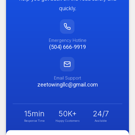
quickly.
Emergency Hotline
(504) 666-9919
Email Support
zeetowingllc@gmail.com
15
min
50
K+
24
/7
Response Time
Happy Customers
Available