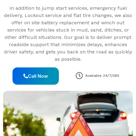
In addition to jump start services, emergency fuel
delivery, Lockout service and flat tire changes, we also
offer on site battery replacement and winch out
services for vehicles stuck in mud, sand, ditches, or
other difficult situations. Our goal is to deliver prompt
roadside support that minimizes delays, enhances
driver safety, and gets you back on the road as quickly
as possible.
Call Now
Available 24/7/365