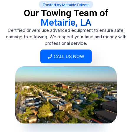
Trusted by Metairie Drivers
Our Towing Team of
Metairie, LA
Certified drivers use advanced equipment to ensure safe,
damage‑free towing. We respect your time and money with
professional service.
CALL US NOW