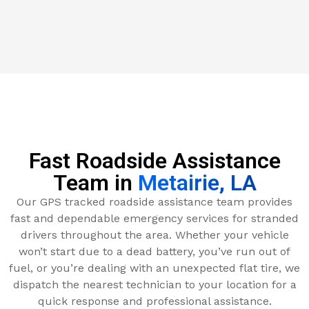
Fast Roadside Assistance
Team in
Metairie, LA
Our GPS tracked roadside assistance team provides
fast and dependable emergency services for stranded
drivers throughout the area. Whether your vehicle
won’t start due to a dead battery, you’ve run out of
fuel, or you’re dealing with an unexpected flat tire, we
dispatch the nearest technician to your location for a
quick response and professional assistance.