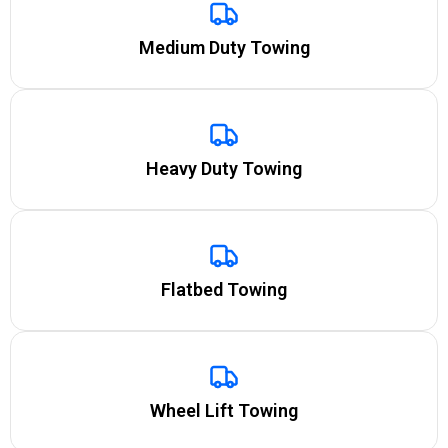
Medium Duty Towing
Heavy Duty Towing
Flatbed Towing
Wheel Lift Towing