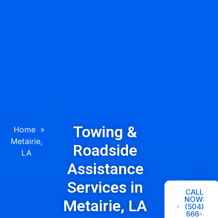
Towing &
Home
»
Metairie,
Roadside
LA
Assistance
Services in
CALL
NOW:
Metairie, LA
(504)
666-