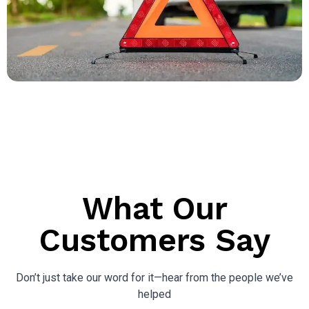
What Our
Customers Say
Don’t just take our word for it—hear from the people we’ve
helped