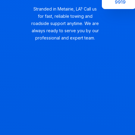
9919
Stranded in Metairie, LA? Call us
for fast, reliable towing and
roadside support anytime. We are
always ready to serve you by our
professional and expert team.