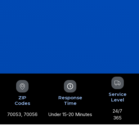
Service
ZIP
Response
Level
Codes
Time
24/7
70053, 70056
Under 15-20 Minutes
365