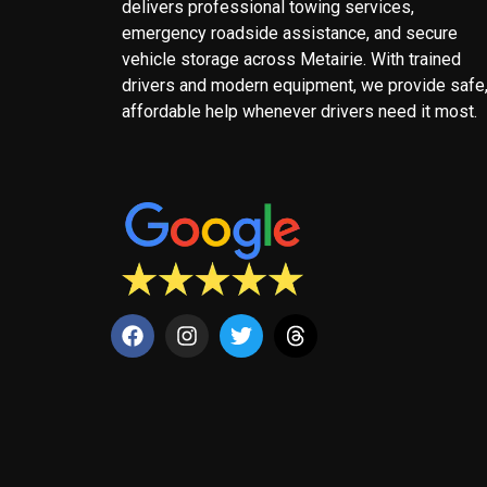
delivers professional towing services,
emergency roadside assistance, and secure
vehicle storage across Metairie. With trained
drivers and modern equipment, we provide safe
affordable help whenever drivers need it most.