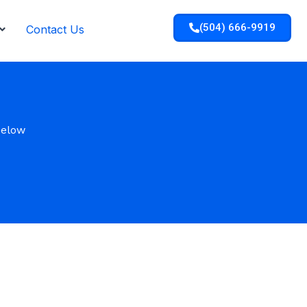
(504) 666-9919
Contact Us
below