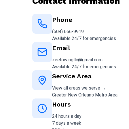
Contact Information
Phone
(504) 666-9919
Available 24/7 for emergencies
Email
zeetowingllc@gmail.com
Available 24/7 for emergencies
Service Area
View all areas we serve →
Greater New Orleans Metro Area
Hours
24 hours a day
7 days a week