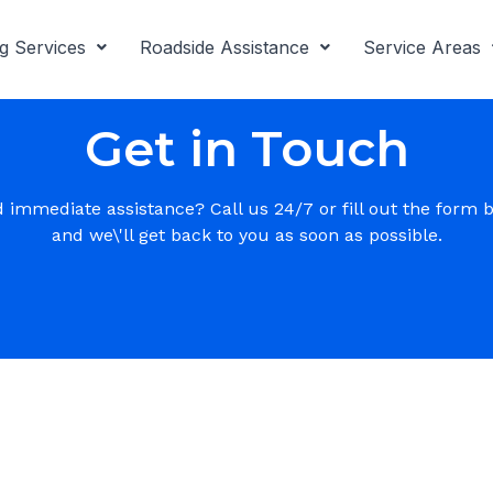
g Services
Roadside Assistance
Service Areas
Get in Touch
 immediate assistance? Call us 24/7 or fill out the form 
and we\'ll get back to you as soon as possible.