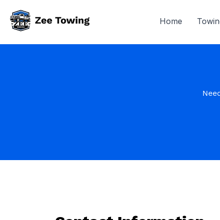
Home
Towin
Need