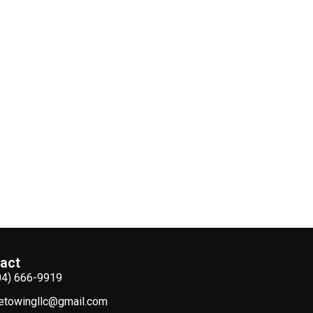
act
04) 666-9919
etowingllc@gmail.com