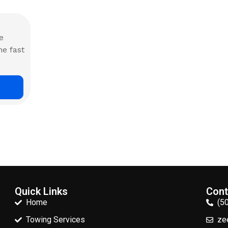
e
he fast
Quick Links
Cont
Home
(5
Towing Services
ze