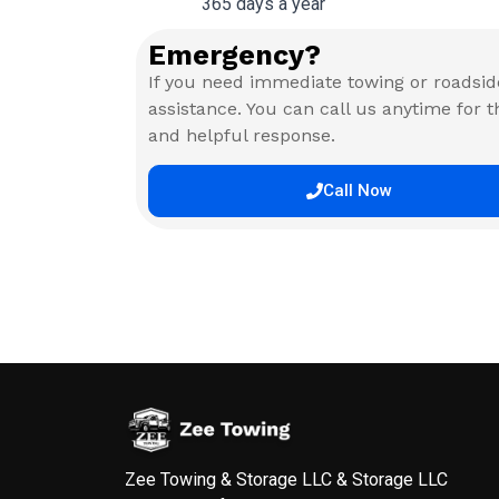
365 days a year
Emergency?
If you need immediate towing or roadsid
assistance. You can call us anytime for t
and helpful response.
Call Now
Zee Towing & Storage LLC & Storage LLC