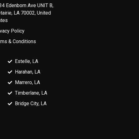
34 Edenborn Ave UNIT B,
tairie, LA 70002, United
ates
ivacy Policy
rms & Conditions
Estelle, LA
Harahan, LA
Marrero, LA
Timberlane, LA
Bridge City, LA