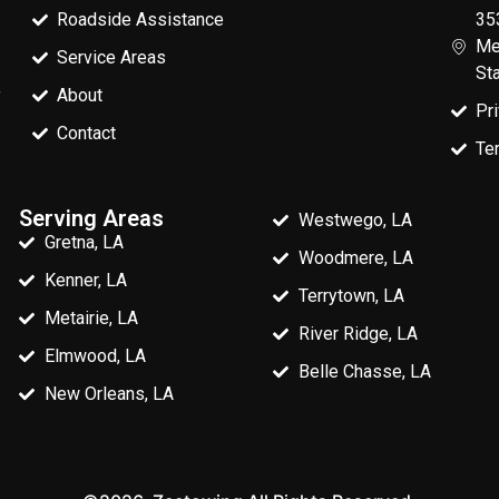
Roadside Assistance
35
Me
Service Areas
St
,
About
Pr
Contact
Te
Serving Areas
Westwego, LA
Gretna, LA
Woodmere, LA
Kenner, LA
Terrytown, LA
Metairie, LA
River Ridge, LA
Elmwood, LA
Belle Chasse, LA
New Orleans, LA